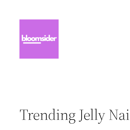
Zum
Inhalt
springen
Trending Jelly Nai