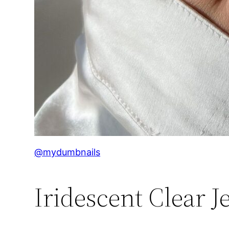
@mydumbnails
Iridescent Clear Je