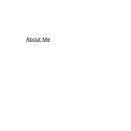
About Me