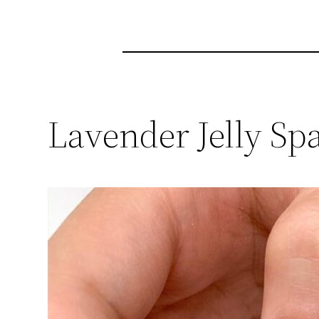
Lavender Jelly Sp