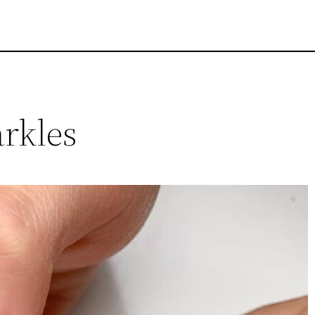
arkles